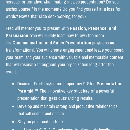
nervous, or tentative when making a sales presentation? Do you
anchor yourself in the moment? Do you find yourself at a loss for
words? How's that slide deck working for you?
Fred will mentor you to present with
Passion, Presence, and
Persuasion
. You will quickly learn how to own the room.
His
Communication and Sales Presentation
programs are
transformational. You will create engagement and leave your board,
your team, and your audience with valuable and memorable content
that will resonate throughout your organization long after the
event.
Discover Fred's signature proprietary 5-Step
Presentation
Pyramid
™ The innovative key structure of a powerful
presentation that gets outstanding results.
Develop and maintain strong and productive relationships
that will endear and endure.
Stay on point and on track.
Use the C-P-A-T technique to effectively handle and