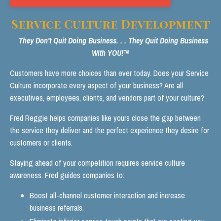
Service Culture Development
They Don't Quit Doing Business. . . They Quit Doing Business
With YOU!™
Customers have more choices than ever today. Does your Service
Culture incorporate every aspect of your business? Are all
executives, employees, clients, and vendors part of your culture?
Fred Reggie helps companies like yours close the gap between
the service they deliver and the perfect experience they desire for
customers or clients.
Staying ahead of your competition requires service culture
awareness. Fred guides companies to:
Boost all-channel customer interaction and increase
business referrals.