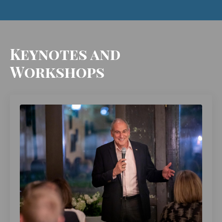
Keynotes and
Workshops