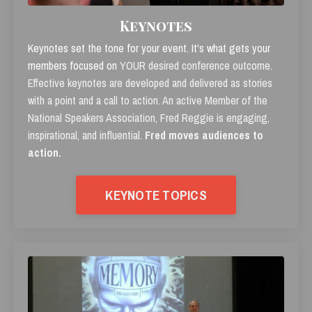
Keynotes
Keynotes set the tone for your event. It's what gets your
members focused on
YOUR desired conference outcome.
Effective keynotes are developed and delivered as stories
with a point and a call to action. An active Member of the
National Speakers Association, Fred Reggie is engaging,
inspirational, and influential.
Fred moves audiences to
action.
KEYNOTE TOPICS