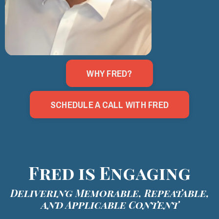
WHY FRED?
SCHEDULE A CALL WITH FRED
Fred is Engaging
Delivering Memorable, Repeatable,
and Applicable Content