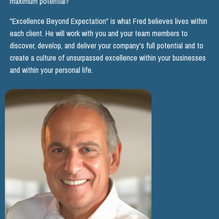
maximum potential?
"Excellence Beyond Expectation" is what Fred believes lives within
each client. He will work with you and your team members to
discover, develop, and deliver your company's full potential and to
create a culture of unsurpassed excellence within your businesses
and within your personal life.