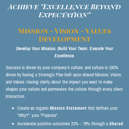
Achieve "Excellence Beyond
Expectation"
Mission - Vision - Values
Development
Develop Your Mission. Build Your Team. Execute Your
Excellence.
Success is driven by your company's culture, and culture is 100%
driven by having a Strategic Plan built upon shared Mission, Vision,
and Values. Having clarity about the impact you want to make
shapes your culture and permeates the culture through every client
interaction.
Create an organic
Mission Statement
that defines your
"Why?", your "Purpose".
Accelerate positive outcomes 23% - 78% through a
Shared