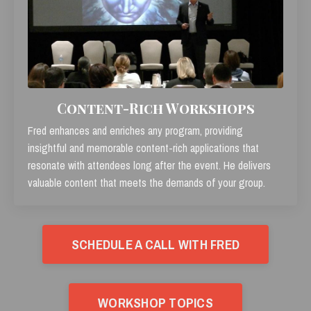
Content-Rich Workshops
Fred enhances and enriches any program, providing
insightful and memorable content-rich applications that
resonate with attendees long after the event. He delivers
valuable content that meets the demands of your group.
SCHEDULE A CALL WITH FRED
WORKSHOP TOPICS