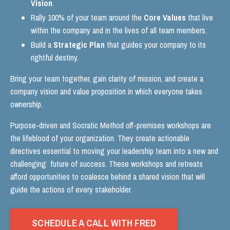
Vision
.
Rally 100% of your team around the
Core Values
that live
within the company and in the lives of all team members.
Build a
Strategic Plan
that guides your company to its
rightful destiny.
Bring your team together, gain clarity of mission, and create a
company vision and value proposition in which everyone takes
ownership.
Purpose-driven and Socratic Method off-premises workshops are
the lifeblood of your organization. They create actionable
directives essential to moving your leadership team into a new and
challenging future of success. These workshops and retreats
afford opportunities to coalesce behind a shared vision that will
guide the actions of every stakeholder.
SCHEDULE A CALL WITH FRED