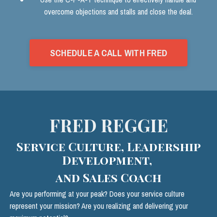
overcome objections and stalls and close the deal.
SCHEDULE A CALL WITH FRED
FRED REGGIE
Service Culture, Leadership
Development,
and Sales Coach
Are you performing at your peak? Does your service culture
represent your mission? Are you realizing and delivering your