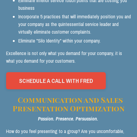
Eliminate inferior service touch points that are costing you
business
Incorporate 5 practices that will immediately position you and
your company as the quintessential service leader and
virtually eliminate customer complaints.
Eliminate "Silo Identity" within your company.
Excellence is not only what you demand for your company, it is
what you demand for your customers.
SCHEDULE A CALL WITH FRED
Communication and Sales
Presentation Optimization
Passion. Presence. Persuasion.
How do you feel presenting to a group? Are you uncomfortable,