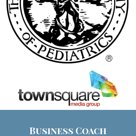
Business Coach