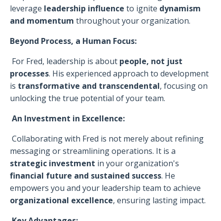
leverage
leadership influence
to ignite
dynamism
and momentum
throughout your organization.
Beyond Process, a Human Focus:
For Fred, leadership is about
people, not just
processes
. His experienced approach to development
is
transformative and transcendental
, focusing on
unlocking the true potential of your team.
An Investment in Excellence:
Collaborating with Fred is not merely about refining
messaging or streamlining operations. It is a
strategic investment
in your organization's
financial future and sustained success
. He
empowers you and your leadership team to achieve
organizational excellence
, ensuring lasting impact.
Key Advantages: