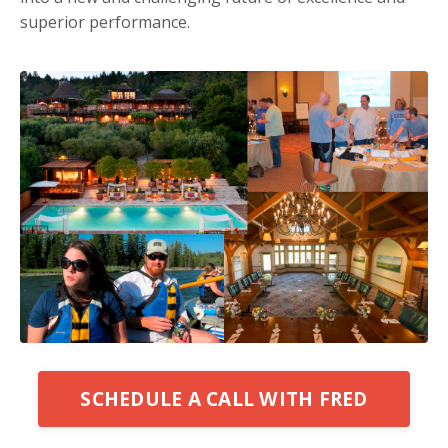
superior performance.
SCHEDULE A CALL WITH FRED