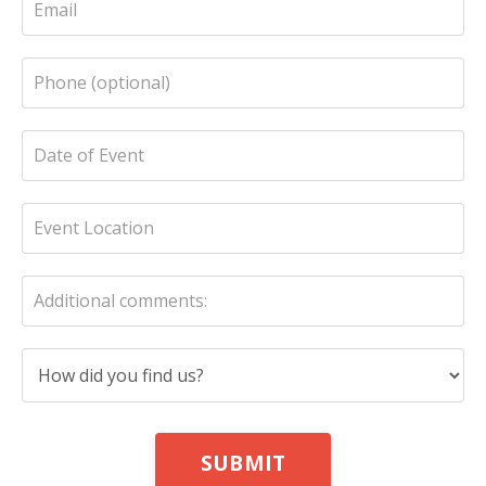
SUBMIT