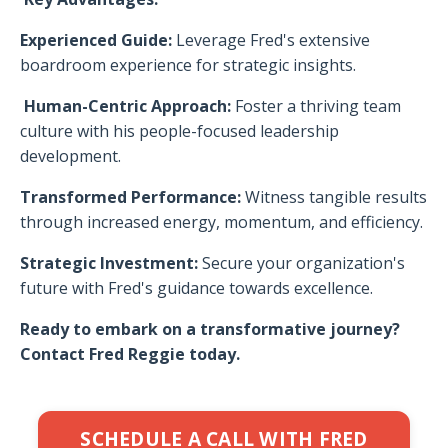
Experienced Guide:
Leverage Fred's extensive
boardroom experience for strategic insights.
Human-Centric Approach:
Foster a thriving team
culture with his people-focused leadership
development.
Transformed Performance:
Witness tangible results
through increased energy, momentum, and efficiency.
Strategic Investment:
Secure your organization's
future with Fred's guidance towards excellence.
Ready to embark on a transformative journey?
Contact Fred Reggie today.
SCHEDULE A CALL WITH FRED