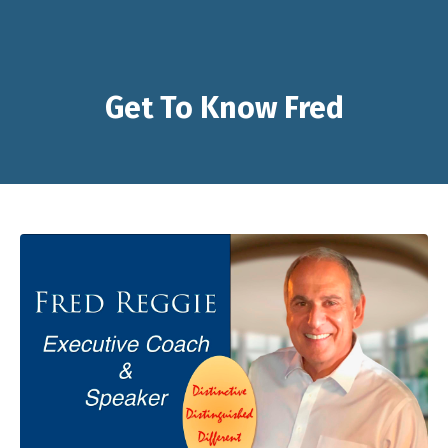
Get To Know Fred