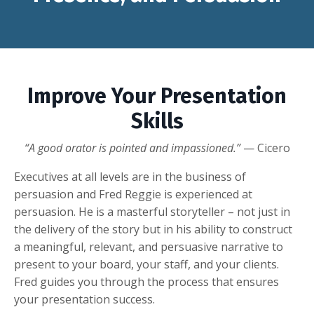
Improve Your Presentation
Skills
“A good orator is pointed and impassioned.”
— Cicero
Executives at all levels are in the business of
persuasion and Fred Reggie is experienced at
persuasion. He is a masterful storyteller – not just in
the delivery of the story but in his ability to construct
a meaningful, relevant, and persuasive narrative to
present to your board, your staff, and your clients.
Fred guides you through the process that ensures
your presentation success.