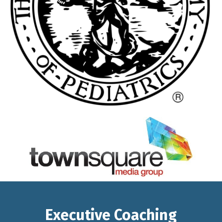
Executive Coaching