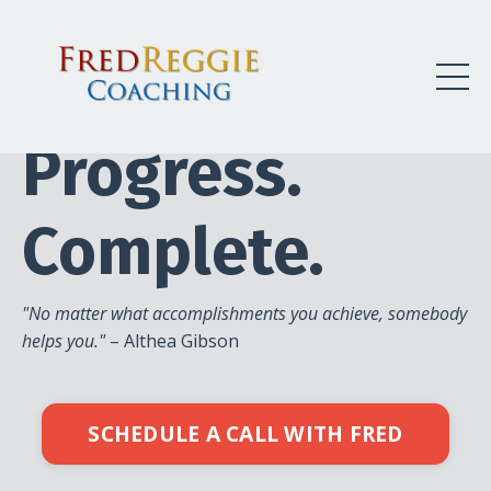
Begin.
Progress.
Complete.
"No matter what accomplishments you achieve, somebody
helps you."
– Althea Gibson
SCHEDULE A CALL WITH FRED