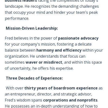
business leaders
facing the complexities of today's
landscape. He recognizes the demanding challenges
that occupy your mind and hinder your team's peak
performance.
Mission-Driven Leadership:
Fred believes in the power of
passionate advocacy
for your company's mission, fostering a delicate
balance between
harmony and efficiency
within your
organization. He understands that focus can
sometimes
waver or misdirect
, and within this space
of uncertainty, he offers his expertise.
Three Decades of Experience:
With over
thirty years of boardroom experience
as
an entrepreneur, director, and strategic advisor,
Fred's wisdom spans
corporations and nonprofits
.
He possesses an in-depth understanding of how to