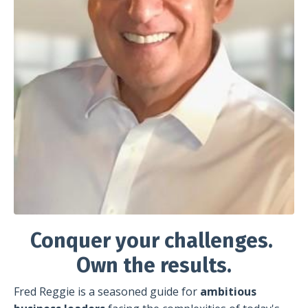
Conquer your challenges.
Own the results.
Fred Reggie is a seasoned guide for
ambitious