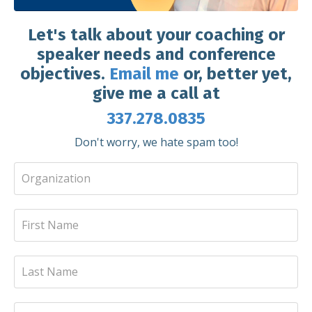
Let's talk about your coaching or
speaker needs and conference
objectives.
Email me
or, better yet,
give me a call at
337.278.0835
Don't worry, we hate spam too!