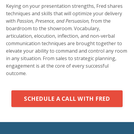
Keying on your presentation strengths, Fred shares
techniques and skills that will optimize your delivery
with
Passion, Presence, and Persuasion,
from the
boardroom to the showroom. Vocabulary,
articulation, elocution, inflection, and non-verbal
communication techniques are brought together to
elevate your ability to command and control any room
in any situation. From sales to strategic planning,
engagement is at the core of every successful
outcome.
SCHEDULE A CALL WITH FRED