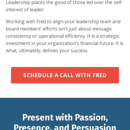
Leadership places the good of those led over the self-
interest of leader.
Working with Fred to align your leadership team and
board members’ efforts isn’t just about message
consistency or operational efficiency. It is a strategic
investment in your organization’s financial future. It is
what, ultimately, defines your success.
SCHEDULE A CALL WITH FRED
Present with Passion,
Presence, and Persuasion