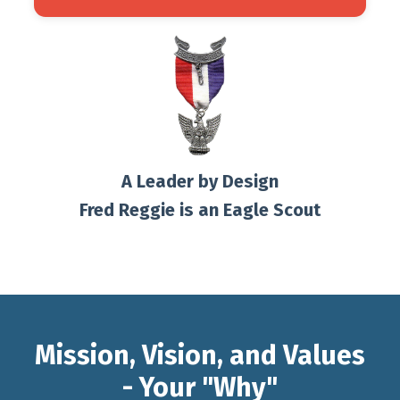
A Leader by Design
Fred Reggie is an Eagle Scout
Mission, Vision, and Values
- Your "Why"