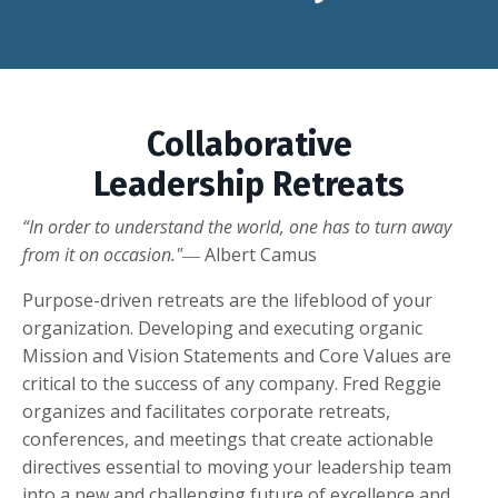
Collaborative
Leadership Retreats
“In order to understand the world, one has to turn away
from it on occasion."
― Albert Camus
Purpose-driven retreats are the lifeblood of your
organization. Developing and executing organic
Mission and Vision Statements and Core Values are
critical to the success of any company. Fred Reggie
organizes and facilitates corporate retreats,
conferences, and meetings that create actionable
directives essential to moving your leadership team
into a new and challenging future of excellence and