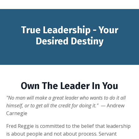
True Leadership - Your
Desired Destiny
Own The Leader In You
"No man will make a great leader who wants to do it all
himself, or to get all the credit for doing it." —
Andrew
Carnegie
Fred Reggie is committed to the belief that leadership
is about people and not about process. Servant