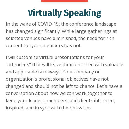
Virtually Speaking
In the wake of COVID-19, the conference landscape
has changed significantly. While large gatherings at
selected venues have diminished, the need for rich
content for your members has not.
I will customize virtual presentations for your
"attendees" that will leave them enriched with valuable
and applicable takeaways. Your company or
organization's professional objectives have not
changed and should not be left to chance. Let's have a
conversation about how we can work together to
keep your leaders, members, and clients informed,
inspired, and in sync with their missions.