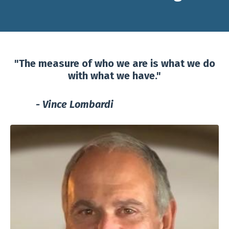
"The measure of who we are is what we do
with what we have."
- Vince Lombardi