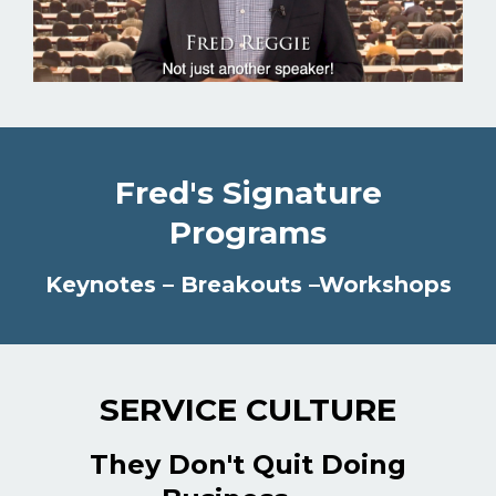
Fred's Signature
Programs
Keynotes – Breakouts –Workshops
SERVICE CULTURE
They Don't Quit Doing