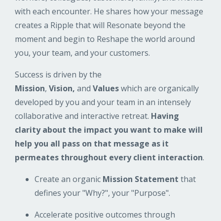
with each encounter. He shares how your message
creates a Ripple that will Resonate beyond the
moment and begin to Reshape the world around
you, your team, and your customers.
Success is driven by the
Mission
,
Vision,
and
Values
which are organically
developed by you and your team in an intensely
collaborative and interactive retreat.
Having
clarity about the impact you want to make will
help you all pass on that message as it
permeates throughout every client interaction
.
Create an organic
Mission Statement
that
defines your "Why?", your "Purpose".
Accelerate positive outcomes through