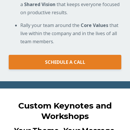
a
Shared Vision
that keeps everyone focused
on productive results.
Rally your team around the
Core Values
that
live within the company and in the lives of all
team members.
SCHEDULE A CALL
Custom Keynotes and
Workshops