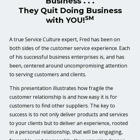
Business . . .
They Quit Doing Business
SM
with YOU!
A true Service Culture expert, Fred has been on
both sides of the customer service experience. Each
of his successful business enterprises is, and has
been, centered around uncompromising attention
to serving customers and clients.
This presentation illustrates how fragile the
customer relationship is and how easy it is for
customers to find other suppliers. The key to
success is to not only deliver products and services
to your clients but to deliver an experience, rooted
in a personal relationship, that will be engaging,