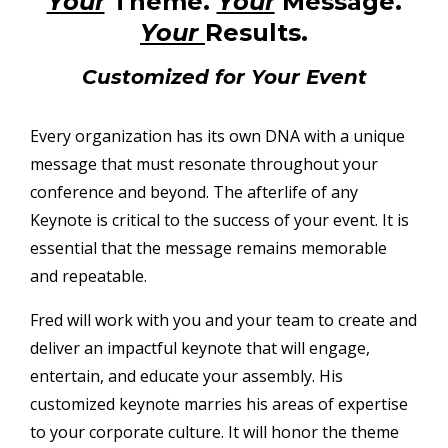
Your
Theme.
Your
Message.
Your
Results.
Customized for Your Event
Every organization has its own DNA with a unique
message that must resonate throughout your
conference and beyond. The afterlife of any
Keynote is critical to the success of your event. It is
essential that the message remains memorable
and repeatable.
Fred will work with you and your team to create and
deliver an impactful keynote that will engage,
entertain, and educate your assembly. His
customized keynote marries his areas of expertise
to your corporate culture. It will honor the theme