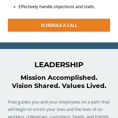
Effectively handle objections and stalls.
SCHEDULE A CALL
LEADERSHIP
Mission Accomplished.
Vision Shared. Values Lived.
Fred guides you and your employees on a path that
will begin to enrich your lives and the lives of co-
workers, colleagues, customers, family, and friends