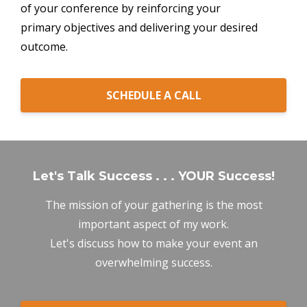
of your conference by reinforcing your
primary objectives and delivering your desired
outcome.
SCHEDULE A CALL
Let's Talk Success . . . YOUR Success!
The mission of your gathering is the most
important aspect of my work.
Let's discuss how to make your event an
overwhelming success.