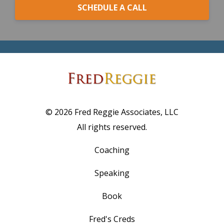
SCHEDULE A CALL
© 2026 Fred Reggie Associates, LLC
All rights reserved.
Coaching
Speaking
Book
Fred's Creds