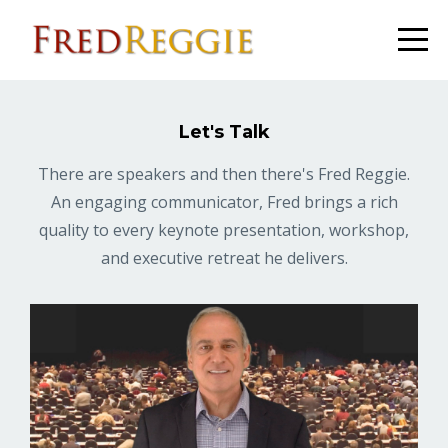
Let's Talk
There are speakers and then there's Fred Reggie.
An engaging communicator, Fred brings a rich
quality to every keynote presentation, workshop,
and executive retreat he delivers.