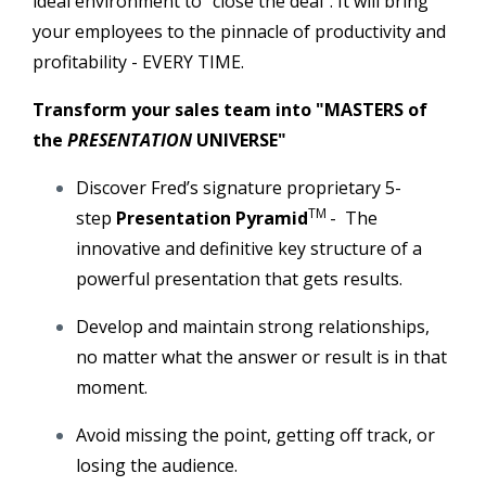
ideal environment to "close the deal". It will bring
your employees to the pinnacle of productivity and
profitability - EVERY TIME.
Transform your sales team into "MASTERS of
the
PRESENTATION
UNIVERSE"
Discover Fred’s signature proprietary 5-
TM
step
Presentation Pyramid
-
The
innovative and definitive key structure of a
powerful presentation that gets results.
Develop and maintain strong relationships,
no matter what the answer or result is in that
moment.
Avoid missing the point, getting off track, or
losing the audience.