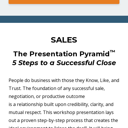
SALES
™
The Presentation Pyramid
5 Steps to a Successful Close
People do business with those they Know, Like, and
Trust. The foundation of any successful sale,
negotiation, or productive outcome
is a relationship built upon credibility, clarity, and
mutual respect. This workshop presentation lays
out a proven step-by-step process that creates the