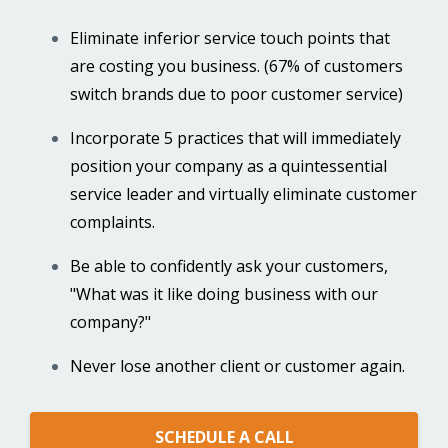
Eliminate inferior service touch points that
are costing you business. (67% of customers
switch brands due to poor customer service)
Incorporate 5 practices that will immediately
position your company as a quintessential
service leader and virtually eliminate customer
complaints.
Be able to confidently ask your customers,
"What was it like doing business with our
company?"
Never lose another client or customer again.
SCHEDULE A CALL