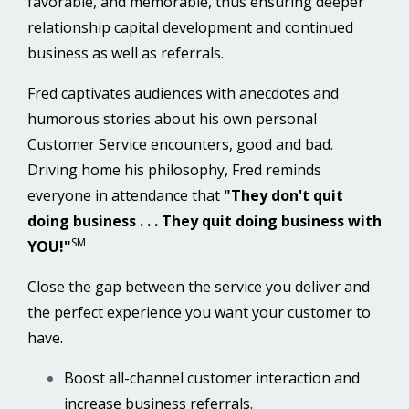
favorable, and memorable, thus ensuring deeper
relationship capital development and continued
business as well as referrals.
Fred captivates audiences with anecdotes and
humorous stories about his own personal
Customer Service encounters, good and bad.
Driving home his philosophy, Fred reminds
everyone in attendance that
"They don't quit
doing business . . . They quit doing business with
SM
YOU!"
Close the gap between the service you deliver and
the perfect experience you want your customer to
have.
Boost all-channel customer interaction and
increase business referrals.