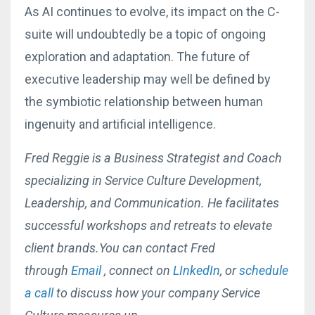
As AI continues to evolve, its impact on the C-
suite will undoubtedly be a topic of ongoing
exploration and adaptation. The future of
executive leadership may well be defined by
the symbiotic relationship between human
ingenuity and artificial intelligence.
Fred Reggie is a Business Strategist and Coach
specializing in Service Culture Development,
Leadership, and Communication. He facilitates
successful workshops and retreats to elevate
client brands.You can contact Fred
through
Email
, connect on
LInkedIn
, or
schedule
a call
to discuss how your company Service