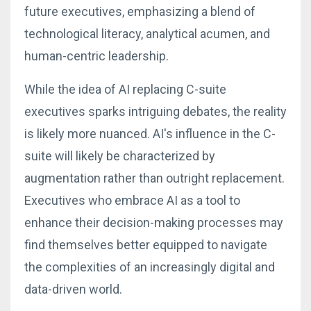
future executives, emphasizing a blend of
technological literacy, analytical acumen, and
human-centric leadership.
While the idea of AI replacing C-suite
executives sparks intriguing debates, the reality
is likely more nuanced. AI's influence in the C-
suite will likely be characterized by
augmentation rather than outright replacement.
Executives who embrace AI as a tool to
enhance their decision-making processes may
find themselves better equipped to navigate
the complexities of an increasingly digital and
data-driven world.