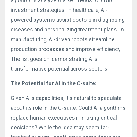
algorithms analyze market trends to inform
investment strategies. In healthcare, AI-
powered systems assist doctors in diagnosing
diseases and personalizing treatment plans. In
manufacturing, AI-driven robots streamline
production processes and improve efficiency.
The list goes on, demonstrating AI's
transformative potential across sectors.
The Potential for AI in the C-suite:
Given AI's capabilities, it's natural to speculate
about its role in the C-suite. Could AI algorithms
replace human executives in making critical
decisions? While the idea may seem far-