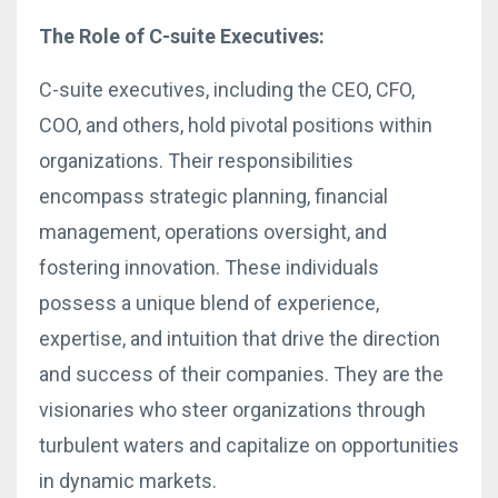
The Role of C-suite Executives:
C-suite executives, including the CEO, CFO,
COO, and others, hold pivotal positions within
organizations. Their responsibilities
encompass strategic planning, financial
management, operations oversight, and
fostering innovation. These individuals
possess a unique blend of experience,
expertise, and intuition that drive the direction
and success of their companies. They are the
visionaries who steer organizations through
turbulent waters and capitalize on opportunities
in dynamic markets.