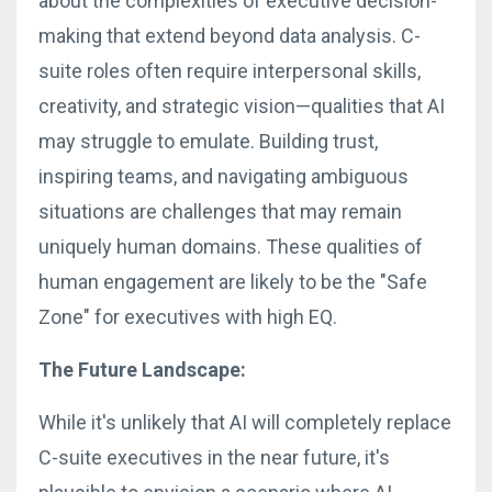
about the complexities of executive decision-
making that extend beyond data analysis. C-
suite roles often require interpersonal skills,
creativity, and strategic vision—qualities that AI
may struggle to emulate. Building trust,
inspiring teams, and navigating ambiguous
situations are challenges that may remain
uniquely human domains. These qualities of
human engagement are likely to be the "Safe
Zone" for executives with high EQ.
The Future Landscape:
While it's unlikely that AI will completely replace
C-suite executives in the near future, it's