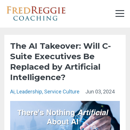
The AI Takeover: Will C-
Suite Executives Be
Replaced by Artificial
Intelligence?
Ai
Leadership
Service Culture
Jun 03, 2024