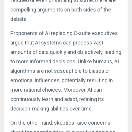
fetched or even unsettling to some, there are
compelling arguments on both sides of the
debate.
Proponents of AI replacing C-suite executives
argue that AI systems can process vast
amounts of data quickly and objectively, leading
to more informed decisions. Unlike humans, AI
algorithms are not susceptible to biases or
emotional influences, potentially resulting in
more rational choices. Moreover, AI can
continuously learn and adapt, refining its
decision-making abilities over time.
On the other hand, skeptics raise concerns