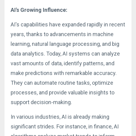
AI's Growing Influence:
AI's capabilities have expanded rapidly in recent
years, thanks to advancements in machine
learning, natural language processing, and big
data analytics. Today, AI systems can analyze
vast amounts of data, identify patterns, and
make predictions with remarkable accuracy.
They can automate routine tasks, optimize
processes, and provide valuable insights to
support decision-making.
In various industries, AI is already making
significant strides. For instance, in finance, AI