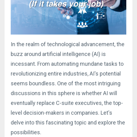
In the realm of technological advancement, the
buzz around artificial intelligence (AI) is
incessant. From automating mundane tasks to
revolutionizing entire industries, AI's potential
seems boundless. One of the most intriguing
discussions in this sphere is whether AI will
eventually replace C-suite executives, the top-
level decision-makers in companies. Let's
delve into this fascinating topic and explore the
possibilities.