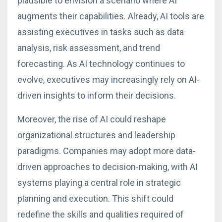
plausible to envision a scenario where AI
augments their capabilities. Already, AI tools are
assisting executives in tasks such as data
analysis, risk assessment, and trend
forecasting. As AI technology continues to
evolve, executives may increasingly rely on AI-
driven insights to inform their decisions.
Moreover, the rise of AI could reshape
organizational structures and leadership
paradigms. Companies may adopt more data-
driven approaches to decision-making, with AI
systems playing a central role in strategic
planning and execution. This shift could
redefine the skills and qualities required of