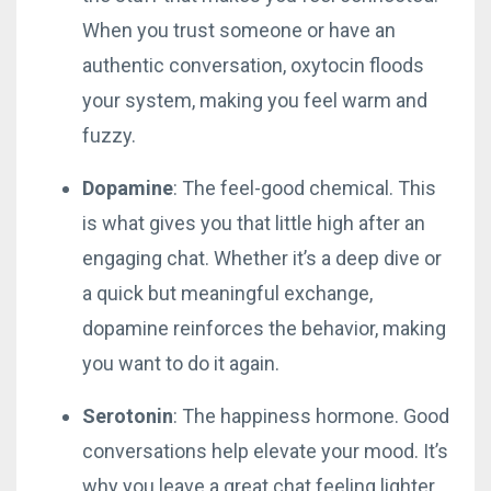
When you trust someone or have an
authentic conversation, oxytocin floods
your system, making you feel warm and
fuzzy.
Dopamine
: The feel-good chemical. This
is what gives you that little high after an
engaging chat. Whether it’s a deep dive or
a quick but meaningful exchange,
dopamine reinforces the behavior, making
you want to do it again.
Serotonin
: The happiness hormone. Good
conversations help elevate your mood. It’s
why you leave a great chat feeling lighter,