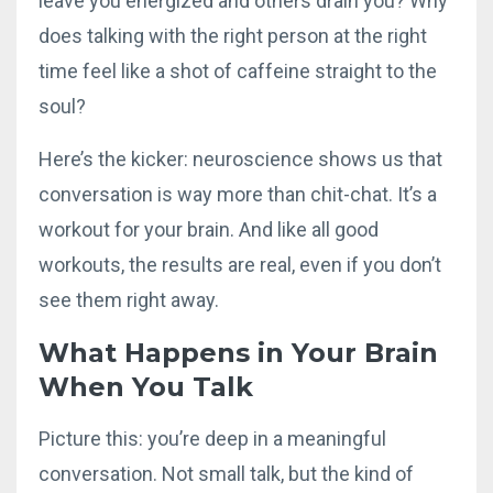
leave you energized and others drain you? Why
does talking with the right person at the right
time feel like a shot of caffeine straight to the
soul?
Here’s the kicker: neuroscience shows us that
conversation is way more than chit-chat. It’s a
workout for your brain. And like all good
workouts, the results are real, even if you don’t
see them right away.
What Happens in Your Brain
When You Talk
Picture this: you’re deep in a meaningful
conversation. Not small talk, but the kind of