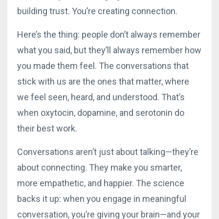
building trust. You’re creating connection.
Here’s the thing: people don’t always remember
what you said, but they’ll always remember how
you made them feel. The conversations that
stick with us are the ones that matter, where
we feel seen, heard, and understood. That’s
when oxytocin, dopamine, and serotonin do
their best work.
Conversations aren’t just about talking—they’re
about connecting. They make you smarter,
more empathetic, and happier. The science
backs it up: when you engage in meaningful
conversation, you’re giving your brain—and your