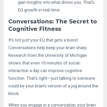
gain insights into what drives you. That’s
EQ growth in real-time.
Conversations: The Secret to
Cognitive Fitness
It’s not just your EQ that gets a boost.
Conversations help keep your brain sharp.
Research from the University of Michigan
shows that even 10 minutes of social
interaction a day can improve cognitive
function. That’s right—just talking to someone
could be your brain’s version of a jog around the
block.
When you engage in a conversation, your brain