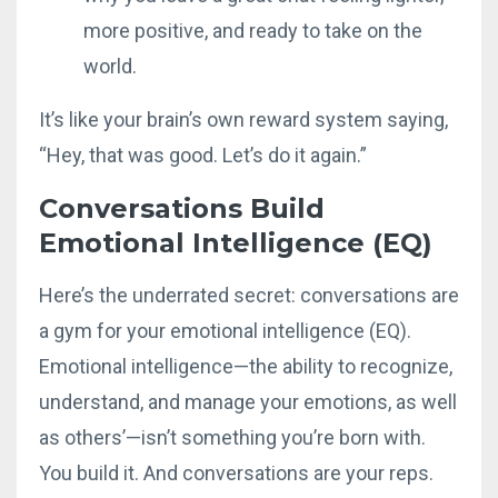
more positive, and ready to take on the
world.
It’s like your brain’s own reward system saying,
“Hey, that was good. Let’s do it again.”
Conversations Build
Emotional Intelligence (EQ)
Here’s the underrated secret: conversations are
a gym for your emotional intelligence (EQ).
Emotional intelligence—the ability to recognize,
understand, and manage your emotions, as well
as others’—isn’t something you’re born with.
You build it. And conversations are your reps.