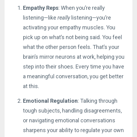
Empathy Reps
: When you’re really
listening—like
really
listening—you’re
activating your empathy muscles. You
pick up on what’s not being said. You feel
what the other person feels. That’s your
brain’s mirror neurons at work, helping you
step into their shoes. Every time you have
a meaningful conversation, you get better
at this.
Emotional Regulation
: Talking through
tough subjects, handling disagreements,
or navigating emotional conversations
sharpens your ability to regulate your own