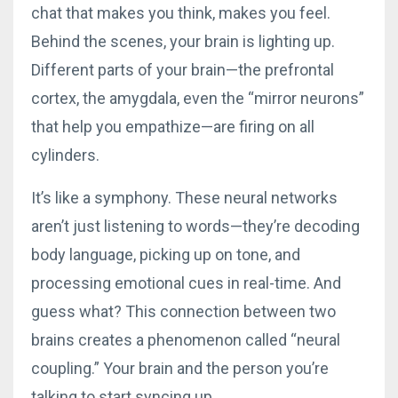
chat that makes you think, makes you feel.
Behind the scenes, your brain is lighting up.
Different parts of your brain—the prefrontal
cortex, the amygdala, even the “mirror neurons”
that help you empathize—are firing on all
cylinders.
It’s like a symphony. These neural networks
aren’t just listening to words—they’re decoding
body language, picking up on tone, and
processing emotional cues in real-time. And
guess what? This connection between two
brains creates a phenomenon called “neural
coupling.” Your brain and the person you’re
talking to start syncing up.