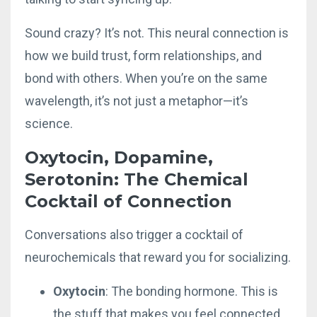
Sound crazy? It’s not. This neural connection is
how we build trust, form relationships, and
bond with others. When you’re on the same
wavelength, it’s not just a metaphor—it’s
science.
Oxytocin, Dopamine,
Serotonin: The Chemical
Cocktail of Connection
Conversations also trigger a cocktail of
neurochemicals that reward you for socializing.
Oxytocin
: The bonding hormone. This is
the stuff that makes you feel connected.