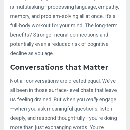
is multitasking—processing language, empathy,
memory, and problem-solving all at once. It’s a
full-body workout for your mind. The long-term
benefits? Stronger neural connections and
potentially even a reduced risk of cognitive
decline as you age.
Conversations that Matter
Not all conversations are created equal. We’ve
all been in those surface-level chats that leave
us feeling drained. But when you
really
engage
—when you ask meaningful questions, listen
deeply, and respond thoughtfully—you’re doing
more than just exchanging words. You’re