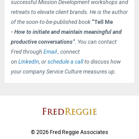
successful Mission Development workshops and
retreats to elevate client brands. He is the author
of the soon-to-be-published book
“Tell Me
-
How to initiate and maintain
meaningful and
productive conversations”
. You can contact
Fred through
Email
, connect
on
LInkedIn
, or
schedule a call
to discuss how
your company Service Culture measures up.
© 2026 Fred Reggie Associates