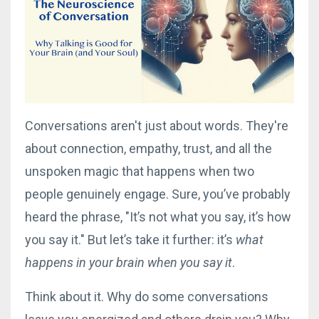
Conversations aren't just about words. They're
about connection, empathy, trust, and all the
unspoken magic that happens when two
people genuinely engage. Sure, you’ve probably
heard the phrase, "It’s not what you say, it’s how
you say it." But let’s take it further: it’s
what
happens in your brain when you say it
.
Think about it. Why do some conversations