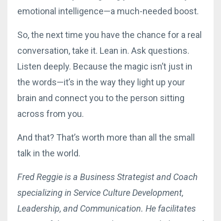
emotional intelligence—a much-needed boost.
So, the next time you have the chance for a real
conversation, take it. Lean in. Ask questions.
Listen deeply. Because the magic isn’t just in
the words—it’s in the way they light up your
brain and connect you to the person sitting
across from you.
And that? That’s worth more than all the small
talk in the world.
Fred Reggie is a Business Strategist and Coach
specializing in Service Culture Development,
Leadership, and Communication. He facilitates