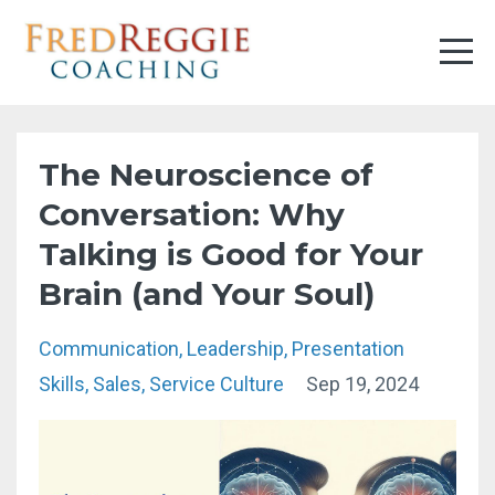
The Neuroscience of
Conversation: Why
Talking is Good for Your
Brain (and Your Soul)
Communication
Leadership
Presentation
Skills
Sales
Service Culture
Sep 19, 2024