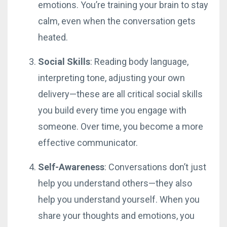
emotions. You’re training your brain to stay
calm, even when the conversation gets
heated.
Social Skills
: Reading body language,
interpreting tone, adjusting your own
delivery—these are all critical social skills
you build every time you engage with
someone. Over time, you become a more
effective communicator.
Self-Awareness
: Conversations don’t just
help you understand others—they also
help you understand yourself. When you
share your thoughts and emotions, you