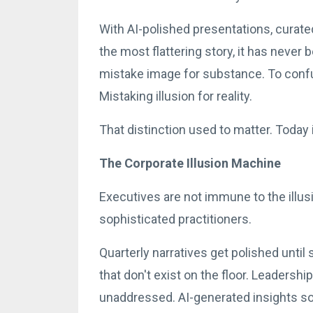
With AI-polished presentations, curated
the most flattering story, it has never
mistake image for substance. To confu
Mistaking illusion for reality.
That distinction used to matter. Today it 
The Corporate Illusion Machine
Executives are not immune to the illu
sophisticated practitioners.
Quarterly narratives get polished unti
that don't exist on the floor. Leadersh
unaddressed. AI-generated insights sou