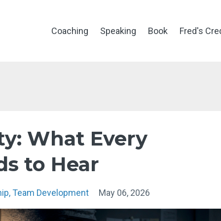
Coaching
Speaking
Book
Fred's Cre
ity: What Every
ds to Hear
hip
Team Development
May 06, 2026