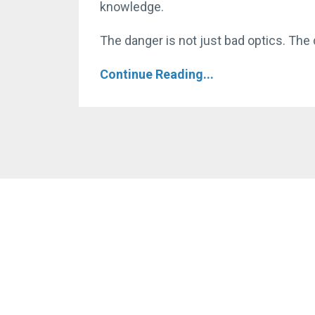
knowledge.
The danger is not just bad optics. The d
Continue Reading...