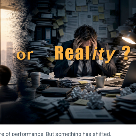
re of performance. But something has shifted.