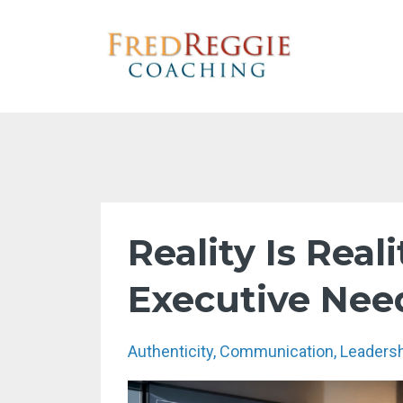
Reality Is Real
Executive Nee
Authenticity
Communication
Leaders