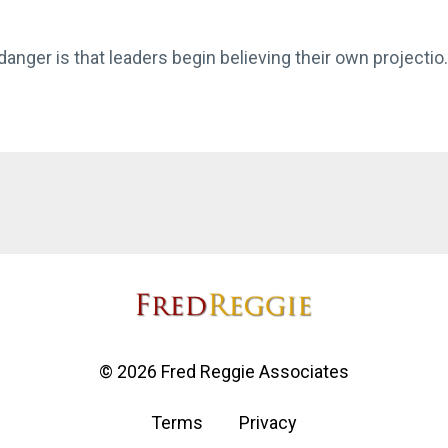
anger is that leaders begin believing their own projectio.
© 2026 Fred Reggie Associates
Terms
Privacy