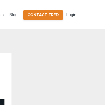
ds
Blog
Login
CONTACT FRED