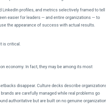
 LinkedIn profiles, and metrics selectively framed to tell
 been easier for leaders — and entire organizations — to
se the appearance of success with actual results.
is critical.
sion economy. In fact, they may be among its most
l setbacks disappear. Culture decks describe organization
ip brands are carefully managed while real problems go
nd authoritative but are built on no genuine organization