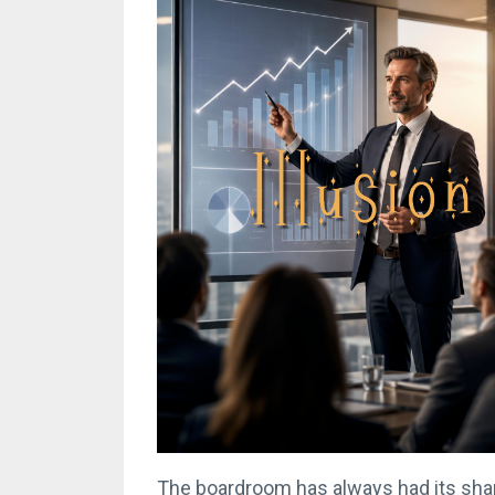
The boardroom has always had its sha