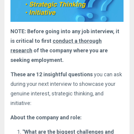
NOTE: Before going into any job interview, it
is critical to first
conduct a thorough
research
of the company where you are
seeking employment.
These are 12 insightful questions
you can ask
during your next interview to showcase your
genuine interest, strategic thinking, and
initiative:
About the company and role:
"What are the biggest challenges and