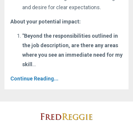
and desire for clear expectations.
About your potential impact:
"Beyond the responsibilities outlined in
the job description, are there any areas
where you see an immediate need for my
skill
...
Continue Reading...