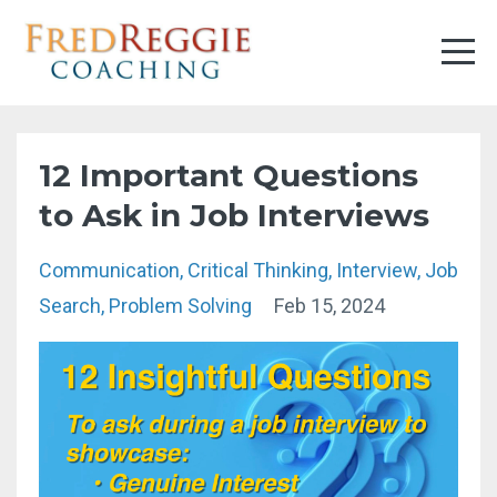
12 Important Questions
to Ask in Job Interviews
Communication
Critical Thinking
Interview
Job
Search
Problem Solving
Feb 15, 2024