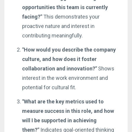
opportunities this team is currently
facing?"
This demonstrates your
proactive nature and interest in
contributing meaningfully.
"How would you describe the company
culture, and how does it foster
collaboration and innovation?"
Shows
interest in the work environment and
potential for cultural fit.
"What are the key metrics used to
measure success in this role, and how
will I be supported in achieving
them?"
Indicates goal-oriented thinking