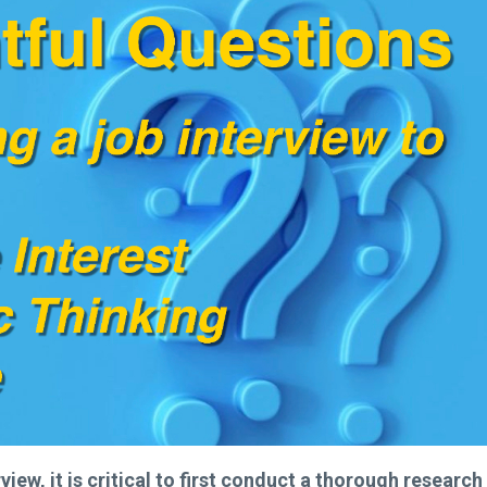
ew, it is critical to first
conduct a thorough research