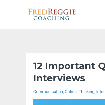
12 Important Q
Interviews
Communication
Critical Thinking
Inte