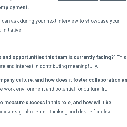
 employment.
 can ask during your next interview to showcase your
initiative:
 and opportunities this team is currently facing?"
This
e and interest in contributing meaningfully.
pany culture, and how does it foster collaboration a
 work environment and potential for cultural fit.
o measure success in this role, and how will I be
dicates goal-oriented thinking and desire for clear