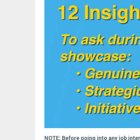
NOTE: Before going into any job intervi