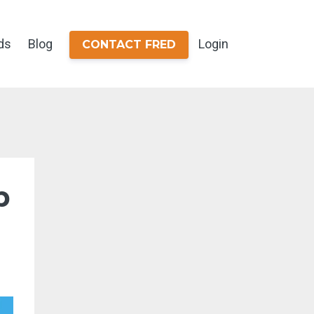
ds
Blog
Login
CONTACT FRED
b