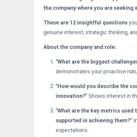
the company where you are seeking
These are 12 insightful questions
you
genuine interest, strategic thinking, and 
About the company and role:
"What are the biggest challenges
demonstrates your proactive natur
"How would you describe the com
innovation?"
Shows interest in the
"What are the key metrics used t
supported in achieving them?"
In
expectations.