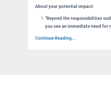
About your potential impact:
"Beyond the responsibilities out
you see an immediate need for m
Continue Reading...