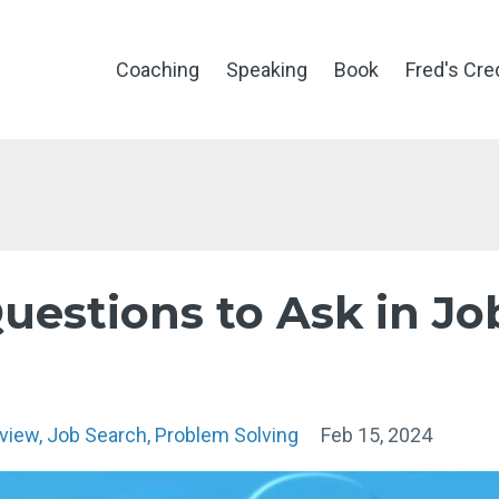
Coaching
Speaking
Book
Fred's Cre
uestions to Ask in Jo
rview
Job Search
Problem Solving
Feb 15, 2024