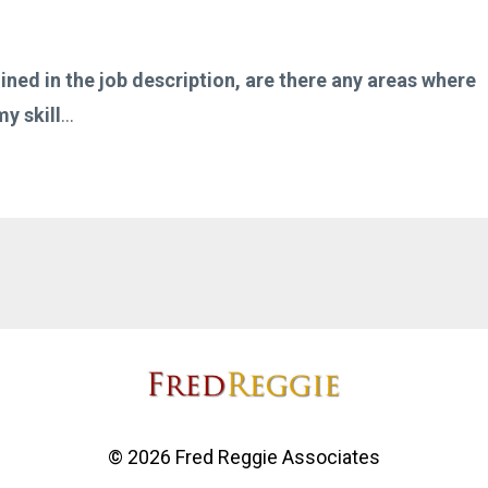
lined in the job description, are there any areas where
y skill
...
© 2026 Fred Reggie Associates