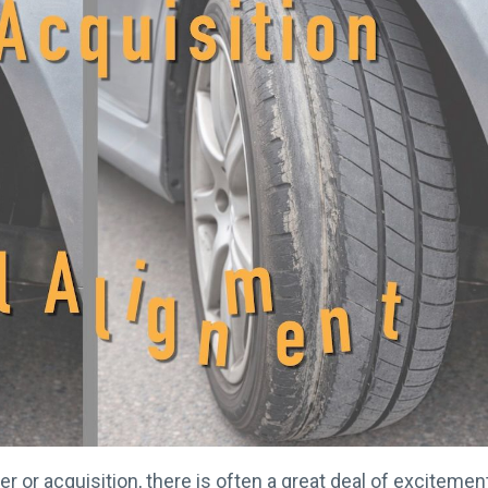
or acquisition, there is often a great deal of excitemen