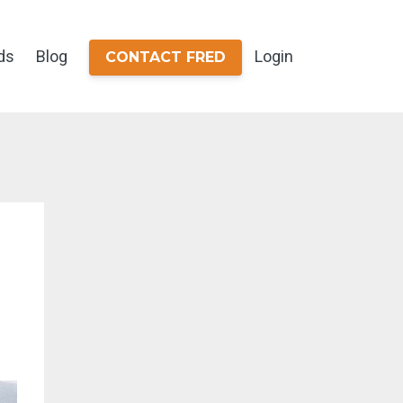
ds
Blog
Login
CONTACT FRED