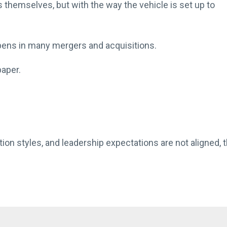
s themselves, but with the way the vehicle is set up to
ppens in many mergers and acquisitions.
aper.
ion styles, and leadership expectations are not aligned, 