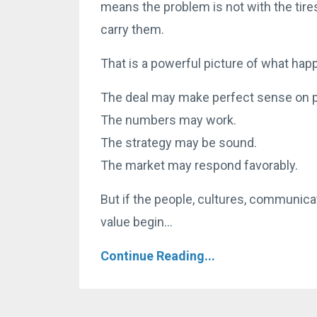
means the problem is not with the tire
carry them.
That is a powerful picture of what ha
The deal may make perfect sense on p
The numbers may work.
The strategy may be sound.
The market may respond favorably.
But if the people, cultures, communicat
value begin...
Continue Reading...