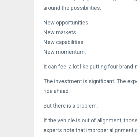
around the possibilities.
New opportunities.
New markets.
New capabilities.
New momentum.
It can feel a lot like putting four brand
The investment is significant. The exp
ride ahead.
But there is a problem.
If the vehicle is out of alignment, those
experts note that improper alignment 