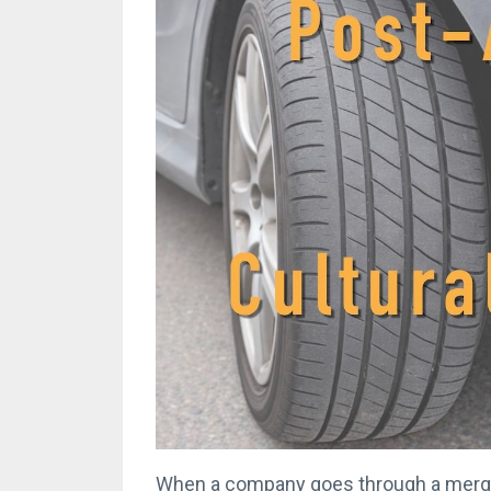
When a company goes through a merger 