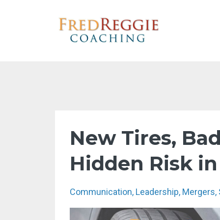
New Tires, Ba
Hidden Risk i
Communication
Leadership
Mergers