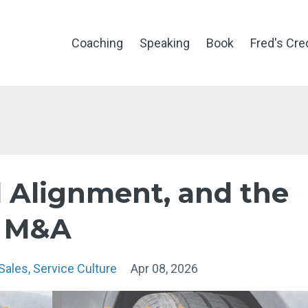
Coaching
Speaking
Book
Fred's Cre
d Alignment, and the
n M&A
Sales
Service Culture
Apr 08, 2026