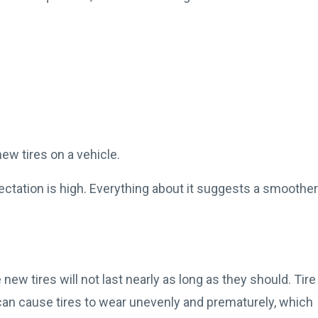
-new tires on a vehicle.
ectation is high. Everything about it suggests a smoother
 new tires will not last nearly as long as they should. Tire
can cause tires to wear unevenly and prematurely, which